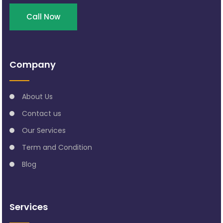
Call Now
Company
About Us
Contact us
Our Services
Term and Condition
Blog
Services