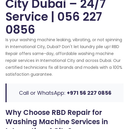
City Dubai – 24/7
Service | 056 227
0856
Is your washing machine leaking, vibrating, or not spinning
in International City, Dubai? Don't let laundry pile up! RBD
Repair offers same-day, affordable washing machine
repair services in International City and across Dubai. Our
certified technicians fix all brands and models with a 100%
satisfaction guarantee.
Call or WhatsApp:
+971 56 227 0856
Why Choose RBD Repair for
Washing Machine Services in