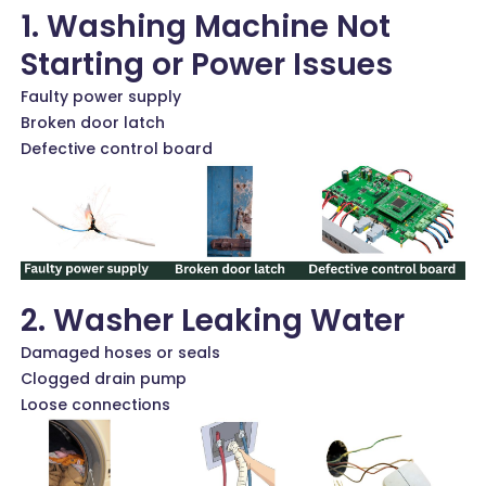
1. Washing Machine Not
Starting or Power Issues
Faulty power supply
Broken door latch
Defective control board
2. Washer Leaking Water
Damaged hoses or seals
Clogged drain pump
Loose connections