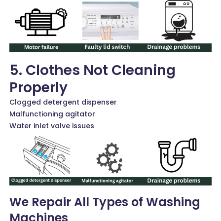
5. Clothes Not Cleaning
Properly
Clogged detergent dispenser
Malfunctioning agitator
Water inlet valve issues
We Repair All Types of Washing
Machines