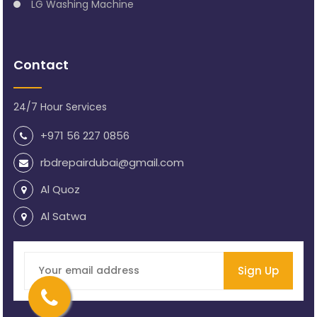
LG Washing Machine
Contact
24/7 Hour Services
+971 56 227 0856
rbdrepairdubai@gmail.com
Al Quoz
Al Satwa
Sign Up