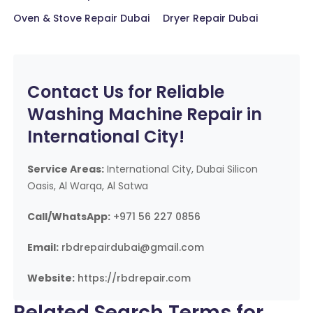
Oven & Stove Repair Dubai
Dryer Repair Dubai
Contact Us for Reliable
Washing Machine Repair in
International City!
Service Areas:
International City, Dubai Silicon
Oasis, Al Warqa, Al Satwa
Call/WhatsApp:
+971 56 227 0856
Email:
rbdrepairdubai@gmail.com
Website:
https://rbdrepair.com
Related Search Terms for