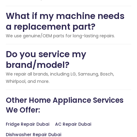
What if my machine needs
a replacement part?
We use genuine/OEM parts for long-lasting repairs.
Do you service my
brand/model?
We repair all brands, including LG, Samsung, Bosch,
Whirlpool, and more.
Other Home Appliance Services
We Offer:
Fridge Repair Dubai
AC Repair Dubai
Dishwasher Repair Dubai