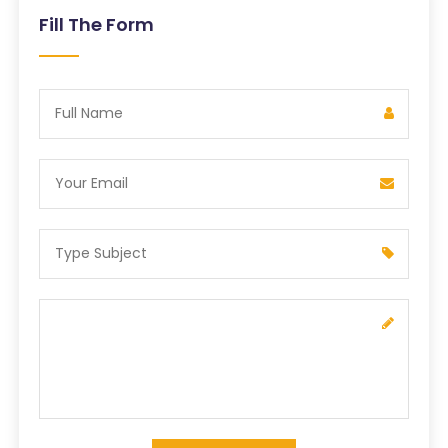
Fill The Form