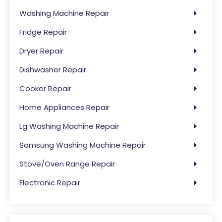
Washing Machine Repair
Fridge Repair
Dryer Repair
Dishwasher Repair
Cooker Repair
Home Appliances Repair
Lg Washing Machine Repair
Samsung Washing Machine Repair
Stove/Oven Range Repair
Electronic Repair