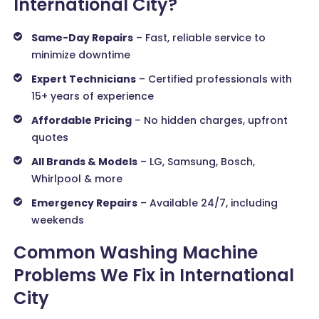
International City?
Same-Day Repairs
– Fast, reliable service to
minimize downtime
Expert Technicians
– Certified professionals with
15+ years of experience
Affordable Pricing
– No hidden charges, upfront
quotes
All Brands & Models
– LG, Samsung, Bosch,
Whirlpool & more
Emergency Repairs
– Available 24/7, including
weekends
Common Washing Machine
Problems We Fix in International
City