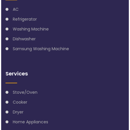
AC
Refrigerator
Washing Machine
Dishwasher
Samsung Washing Machine
Services
Stove/Oven
Cooker
Dryer
Home Appliances