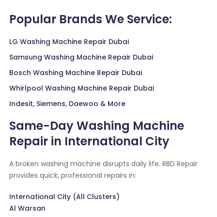
Popular Brands We Service:
LG Washing Machine Repair Dubai
Samsung Washing Machine Repair Dubai
Bosch Washing Machine Repair Dubai
Whirlpool Washing Machine Repair Dubai
Indesit, Siemens, Daewoo & More
Same-Day Washing Machine
Repair in International City
A broken washing machine disrupts daily life. RBD Repair
provides quick, professional repairs in:
International City (All Clusters)
Al Warsan