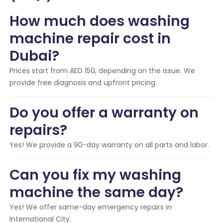
How much does washing
machine repair cost in
Dubai?
Prices start from AED 150, depending on the issue. We
provide free diagnosis and upfront pricing.
Do you offer a warranty on
repairs?
Yes! We provide a 90-day warranty on all parts and labor.
Can you fix my washing
machine the same day?
Yes! We offer same-day emergency repairs in
International City.