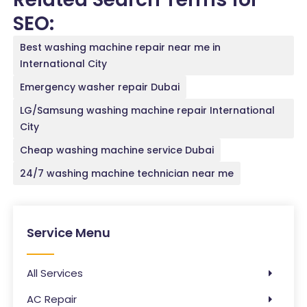
SEO:
Best washing machine repair near me in
International City
Emergency washer repair Dubai
LG/Samsung washing machine repair International
City
Cheap washing machine service Dubai
24/7 washing machine technician near me
Service Menu
All Services
AC Repair