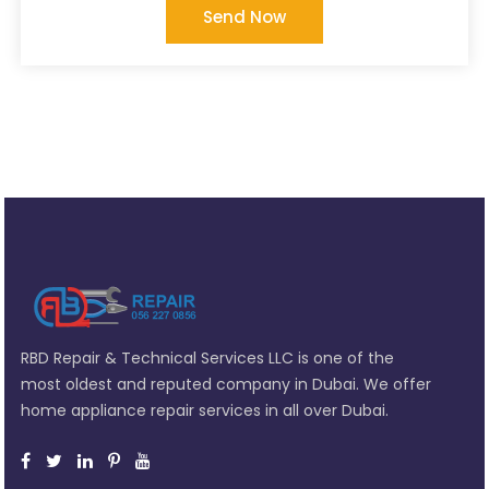
Send Now
RBD Repair & Technical Services LLC is one of the
most oldest and reputed company in Dubai. We offer
home appliance repair services in all over Dubai.