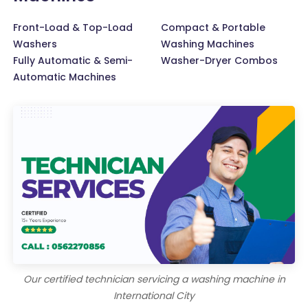
Front-Load & Top-Load
Compact & Portable
Washers
Washing Machines
Fully Automatic & Semi-
Washer-Dryer Combos
Automatic Machines
Our certified technician servicing a washing machine in
International City