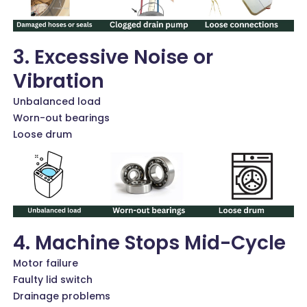
3. Excessive Noise or
Vibration
Unbalanced load
Worn-out bearings
Loose drum
4. Machine Stops Mid-Cycle
Motor failure
Faulty lid switch
Drainage problems