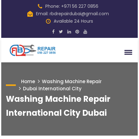
Phone: +971 56 227 0856
Email: rbdrepairdubai@gmail.com
Available 24 Hours
Home
Washing Machine Repair
Dubai International City
Washing Machine Repair
International City Dubai