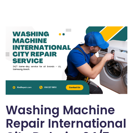
Washing Machine
Repair International