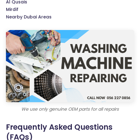
Al Qusais
Mirdif
Nearby Dubai Areas
We use only genuine OEM parts for all repairs
Frequently Asked Questions
(FAQs)